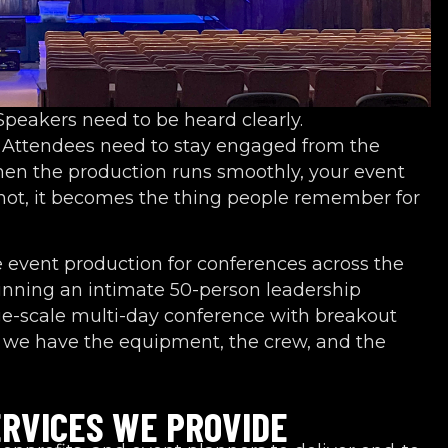
 Speakers need to be heard clearly.
h. Attendees need to stay engaged from the
hen the production runs smoothly, your event
 not, it becomes the thing people remember for
e event production for conferences across the
unning an intimate 50-person leadership
ge-scale multi-day conference with breakout
we have the equipment, the crew, and the
RVICES WE PROVIDE