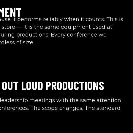
PMENT
se it performs reliably when it counts. This is
 store — it is the same equipment used at
touring productions. Every conference we
less of size.
 OUT LOUD PRODUCTIONS
leadership meetings with the same attention
conferences. The scope changes. The standard