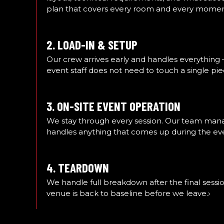
plan that covers every room and every moment
2. LOAD-IN & SETUP
Our crew arrives early and handles everything 
event staff does not need to touch a single pie
3. ON-SITE EVENT OPERATION
We stay through every session. Our team manage
handles anything that comes up during the ev
4. TEARDOWN
We handle full breakdown after the final sessio
venue is back to baseline before we leave.›