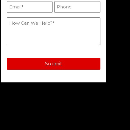
Email
Phone
(Required)
How
Can
We
Help?
(Required)
Submit