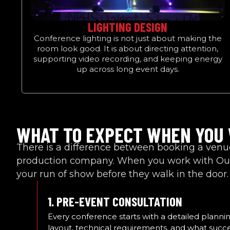
LIGHTING DESIGN
Conference lighting is not just about making the
room look good. It is about directing attention,
supporting video recording, and keeping energy
up across long event days.
WHAT TO EXPECT WHEN YOU
There is a difference between booking a ven
production company. When you work with Out
your run of show before they walk in the door.
1. PRE-EVENT CONSULTATION
Every conference starts with a detailed planni
layout, technical requirements, and what succe