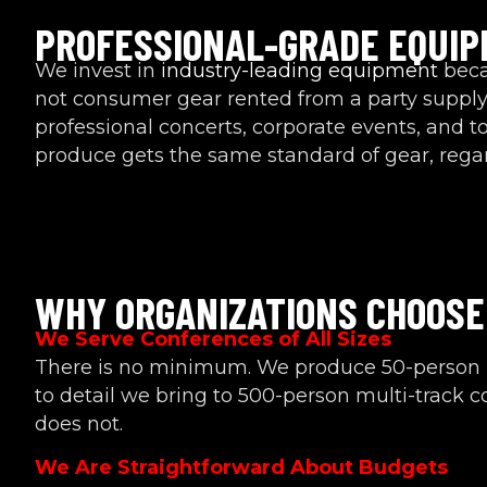
PROFESSIONAL-GRADE EQUI
We invest in
industry-leading equipment
becau
not consumer gear rented from a party supply
professional concerts, corporate events, and 
produce gets the same standard of gear, regard
WHY ORGANIZATIONS CHOOSE
We Serve Conferences of All Sizes
There is no minimum. We produce 50-person 
to detail we bring to 500-person multi-track 
does not.
We Are Straightforward About Budgets