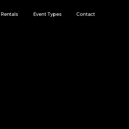
Rentals
Event Types
Contact