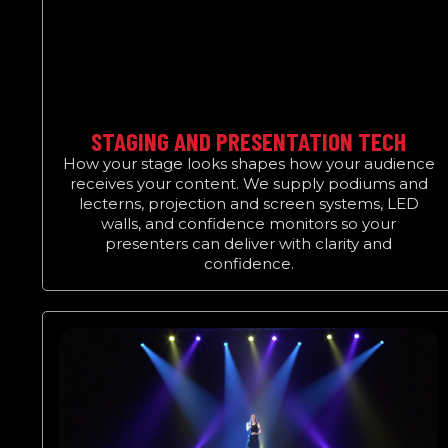
STAGING AND PRESENTATION TECH
How your stage looks shapes how your audience
receives your content. We supply podiums and
lecterns, projection and screen systems, LED
walls, and confidence monitors so your
presenters can deliver with clarity and
confidence.