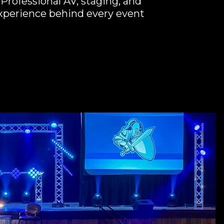
Professional AV, staging, and
experience behind every event