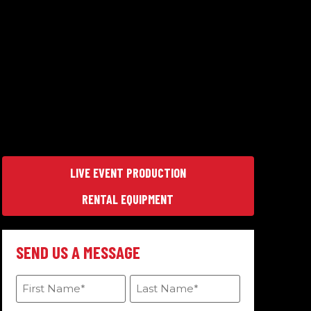
LIVE EVENT PRODUCTION
RENTAL EQUIPMENT
SEND US A MESSAGE
First
Last
Name
Name
(Required)
(Required)