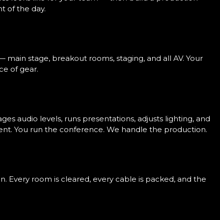
 of the day.
— main stage, breakout rooms, staging, and all AV. Your
ce of gear.
s audio levels, runs presentations, adjusts lighting, and
ent. You run the conference. We handle the production.
n. Every room is cleared, every cable is packed, and the