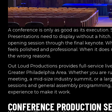
A conference is only as good as its execution.
Presentations need to display without a hitc
opening session through the final keynote. W
feels polished and professional. When it does
the wrong reasons.
Out Loud Productions provides full-service liv
Greater Philadelphia Area. Whether you are r
meeting, a mid-size industry summit, or a lar
sessions and general assembly programming, 
experience to make it work.
CONFERENCE PRODUCTION SE