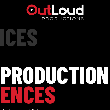
NCES
 PRODUCTION
ENCES