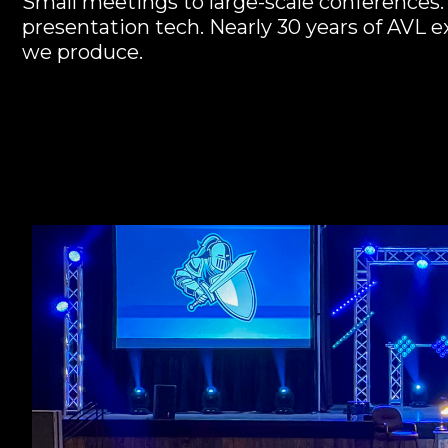
Small meetings to large-scale conferences. 
presentation tech. Nearly 30 years of AVL 
we produce.