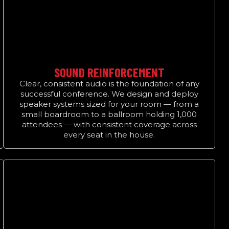
SOUND REINFORCEMENT
Clear, consistent audio is the foundation of any
successful conference. We design and deploy
speaker systems sized for your room — from a
small boardroom to a ballroom holding 1,000
attendees — with consistent coverage across
every seat in the house.