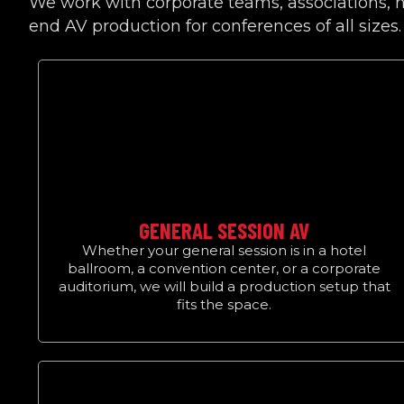
We work with corporate teams, associations, n
end AV production for conferences of all sizes.
GENERAL SESSION AV
Whether your general session is in a hotel
ballroom, a convention center, or a corporate
auditorium, we will build a production setup that
fits the space.