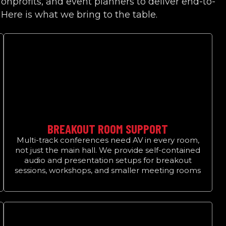
onprofits, and event planners to deliver end-to-
 Here is what we bring to the table.
BREAKOUT ROOM SUPPORT
Multi-track conferences need AV in every room,
not just the main hall. We provide self-contained
audio and presentation setups for breakout
sessions, workshops, and smaller meeting rooms