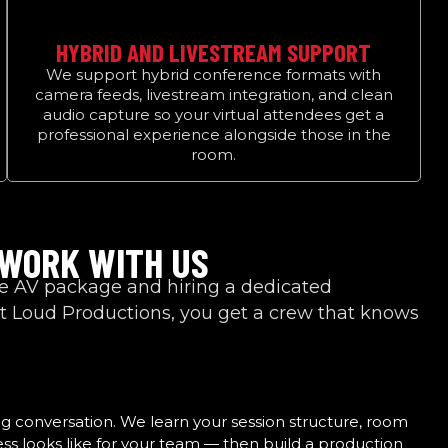
HYBRID AND LIVESTREAM SUPPORT
We support hybrid conference formats with
camera feeds, livestream integration, and clean
audio capture so your virtual attendees get a
professional experience alongside those in the
room.
 WORK WITH US
ue AV package and hiring a dedicated
 Loud Productions, you get a crew that knows
ng conversation. We learn your session structure, room
ss looks like for your team — then build a production