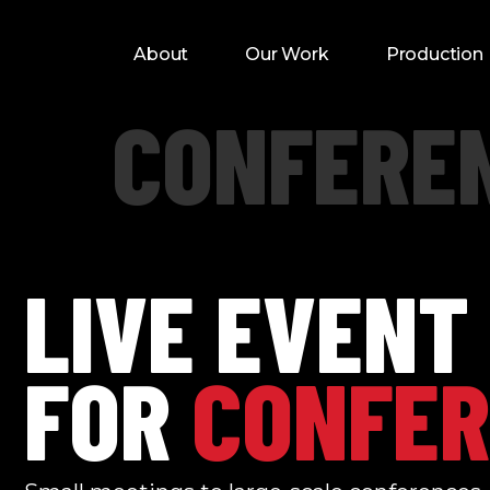
About
Our Work
Production
CONFERE
LIVE EVENT
FOR
CONFER